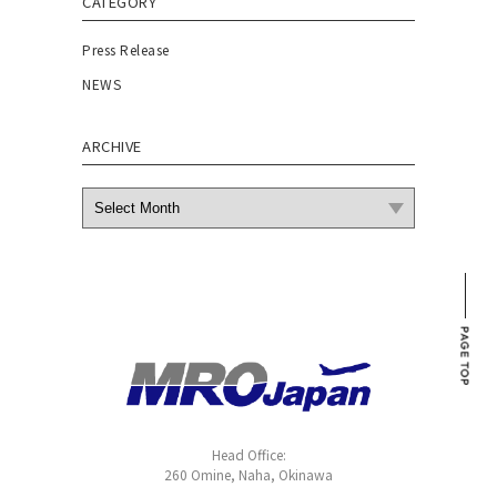
CATEGORY
Press Release
NEWS
ARCHIVE
Head Office:
260 Omine, Naha, Okinawa