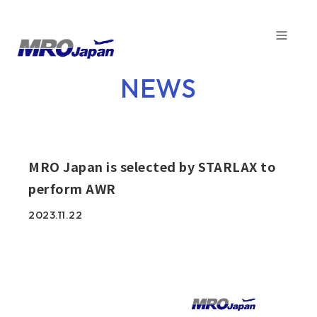
TOP
NEWS
NEWS
COMPANY
SERVICE
MRO Japan is selected by STARLAX to
perform AWR
CAPABILITIES
2023.11.22
CUSTOMER
SDGs
FACTORY