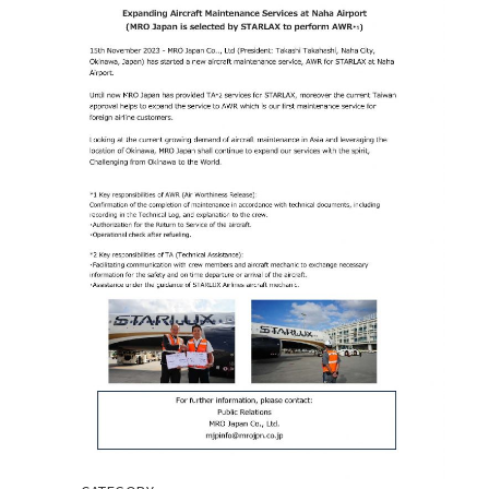
CONTACT
EN