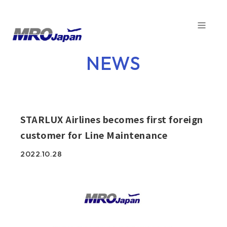
TOP
NEWS
NEWS
COMPANY
SERVICE
STARLUX Airlines becomes first foreign
customer for Line Maintenance
CAPABILITIES
2022.10.28
CUSTOMER
SDGs
FACTORY