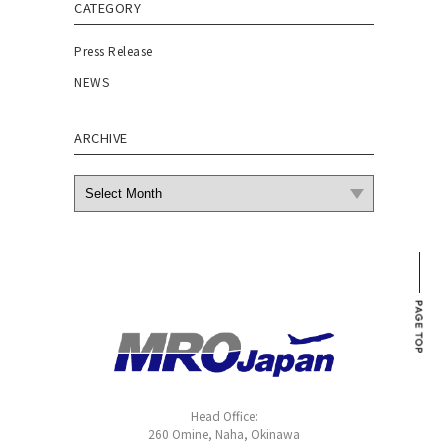
CATEGORY
Press Release
NEWS
ARCHIVE
Head Office:
260 Omine, Naha, Okinawa