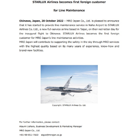
CONTACT
EN